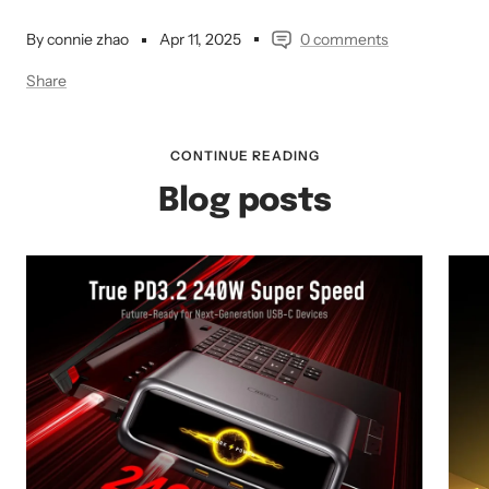
By connie zhao
Apr 11, 2025
0 comments
Share
CONTINUE READING
Blog posts