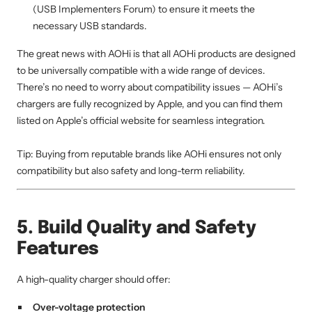
(USB Implementers Forum) to ensure it meets the
necessary USB standards.
The great news with AOHi is that all AOHi products are designed
to be universally compatible with a wide range of devices.
There’s no need to worry about compatibility issues — AOHi’s
chargers are fully recognized by Apple, and you can find them
listed on Apple’s official website for seamless integration.
Tip: Buying from reputable brands like AOHi ensures not only
compatibility but also safety and long-term reliability.
5. Build Quality and Safety
Features
A high-quality charger should offer:
Over-voltage protection