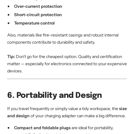
Over-current protection
Short-circuit protection
Temperature control
Also, materials like fire-resistant casings and robust internal
components contribute to durability and safety.
Tip:
Don't go for the cheapest option. Quality and certification
matter — especially for electronics connected to your expensive
devices.
6. Portability and Design
If you travel frequently or simply value a tidy workspace, the
size
and design
of your charging adapter can make a big difference.
Compact and foldable plugs
are ideal for portability,