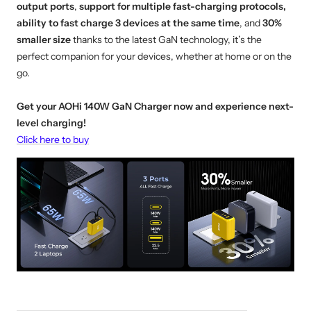
output ports
,
support for multiple fast-charging protocols,
ability to fast charge 3 devices at the same time
, and
30%
smaller size
thanks to the latest GaN technology, it’s the
perfect companion for your devices, whether at home or on the
go.
Get your AOHi 140W GaN Charger now and experience next-
level charging!
Click here to buy