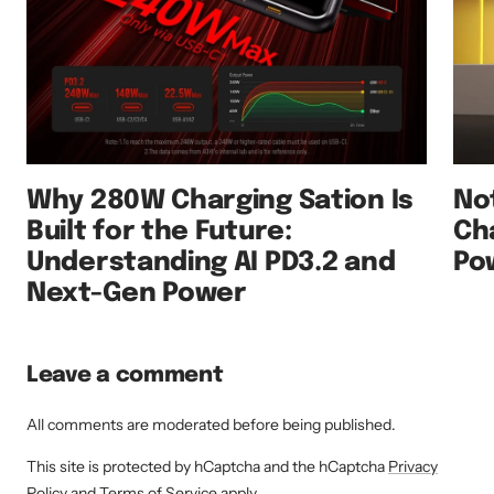
Why 280W Charging Sation Is
No
Built for the Future:
Ch
Understanding AI PD3.2 and
Po
Next-Gen Power
Leave a comment
All comments are moderated before being published.
This site is protected by hCaptcha and the hCaptcha
Privacy
Policy
and
Terms of Service
apply.