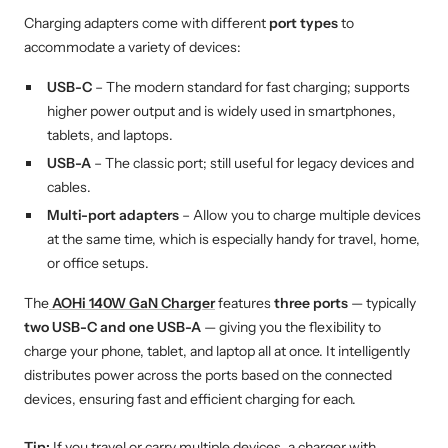
Charging adapters come with different
port types
to
accommodate a variety of devices:
USB-C
– The modern standard for fast charging; supports
higher power output and is widely used in smartphones,
tablets, and laptops.
USB-A
– The classic port; still useful for legacy devices and
cables.
Multi-port adapters
– Allow you to charge multiple devices
at the same time, which is especially handy for travel, home,
or office setups.
The
AOHi 140W GaN Charger
features
three ports
— typically
two USB-C and one USB-A
— giving you the flexibility to
charge your phone, tablet, and laptop all at once. It intelligently
distributes power across the ports based on the connected
devices, ensuring fast and efficient charging for each.
Tip:
If you travel or carry multiple devices, a charger with