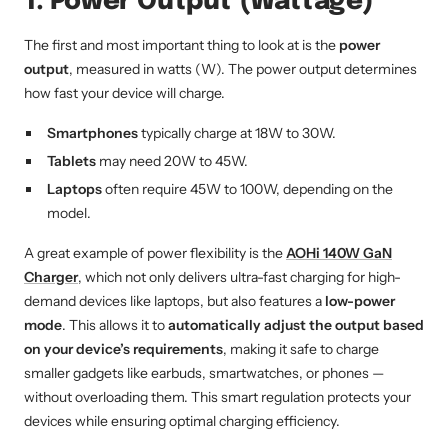
1. Power Output (Wattage)
The first and most important thing to look at is the
power
output
, measured in watts (W). The power output determines
how fast your device will charge.
Smartphones
typically charge at 18W to 30W.
Tablets
may need 20W to 45W.
Laptops
often require 45W to 100W, depending on the
model.
A great example of power flexibility is the
AOHi 140W GaN
Charger
, which not only delivers ultra-fast charging for high-
demand devices like laptops, but also features a
low-power
mode
. This allows it to
automatically adjust the output based
on your device’s requirements
, making it safe to charge
smaller gadgets like earbuds, smartwatches, or phones —
without overloading them. This smart regulation protects your
devices while ensuring optimal charging efficiency.