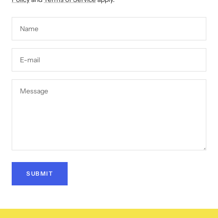
Name
E-mail
Message
SUBMIT