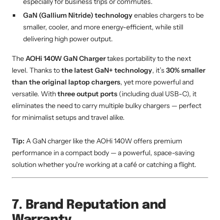
especially for business trips or commutes.
GaN (Gallium Nitride) technology
enables chargers to be
smaller, cooler, and more energy-efficient, while still
delivering high power output.
The
AOHi 140W GaN Charger
takes portability to the next
level. Thanks to
the latest GaN+ technology
, it’s
30% smaller
than the original laptop chargers
, yet more powerful and
versatile. With
three output ports
(including dual USB-C), it
eliminates the need to carry multiple bulky chargers — perfect
for minimalist setups and travel alike.
Tip:
A GaN charger like the AOHi 140W offers premium
performance in a compact body — a powerful, space-saving
solution whether you're working at a café or catching a flight.
7. Brand Reputation and
Warranty