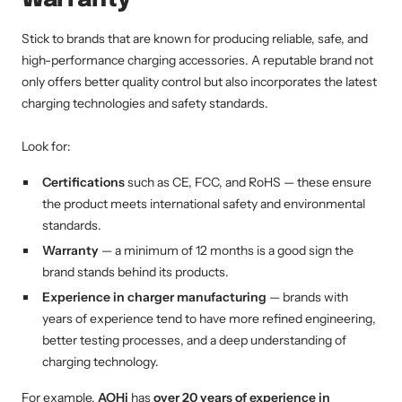
Stick to brands that are known for producing reliable, safe, and
high-performance charging accessories. A reputable brand not
only offers better quality control but also incorporates the latest
charging technologies and safety standards.
Look for:
Certifications
such as CE, FCC, and RoHS — these ensure
the product meets international safety and environmental
standards.
Warranty
— a minimum of 12 months is a good sign the
brand stands behind its products.
Experience in charger manufacturing
— brands with
years of experience tend to have more refined engineering,
better testing processes, and a deep understanding of
charging technology.
For example,
AOHi
has
over 20 years of experience in