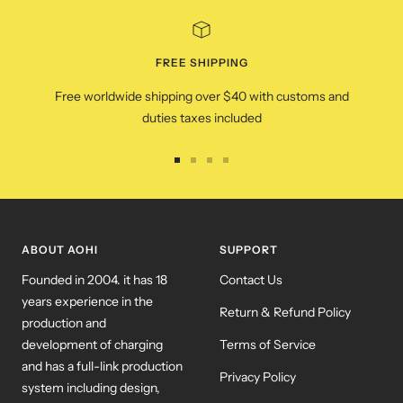
FREE SHIPPING
Free worldwide shipping over $40 with customs and
duties taxes included
Go
Go
Go
Go
to
to
to
to
slide
slide
slide
slide
1
2
3
4
ABOUT AOHI
SUPPORT
Founded in 2004. it has 18
Contact Us
years experience in the
Return & Refund Policy
production and
development of charging
Terms of Service
and has a full-link production
Privacy Policy
system including design,