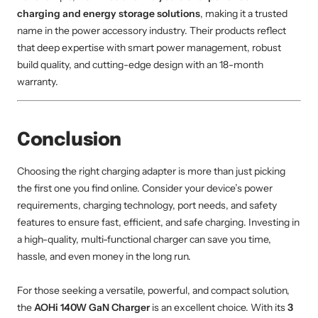
charging and energy storage solutions
, making it a trusted
name in the power accessory industry. Their products reflect
that deep expertise with smart power management, robust
build quality, and cutting-edge design with an 18-month
warranty.
Conclusion
Choosing the right charging adapter is more than just picking
the first one you find online. Consider your device’s power
requirements, charging technology, port needs, and safety
features to ensure fast, efficient, and safe charging. Investing in
a high-quality, multi-functional charger can save you time,
hassle, and even money in the long run.
For those seeking a versatile, powerful, and compact solution,
the
AOHi 140W GaN Charger
is an excellent choice. With its
3