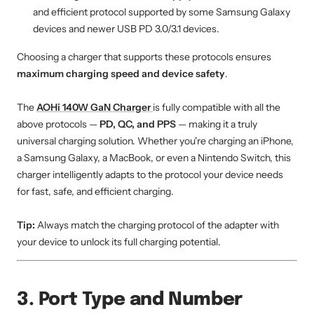
and efficient protocol supported by some Samsung Galaxy
devices and newer USB PD 3.0/3.1 devices.
Choosing a charger that supports these protocols ensures
maximum charging speed and device safety
.
The
AOHi 140W GaN Charger
is fully compatible with all the
above protocols —
PD, QC, and PPS
— making it a truly
universal charging solution. Whether you're charging an iPhone,
a Samsung Galaxy, a MacBook, or even a Nintendo Switch, this
charger intelligently adapts to the protocol your device needs
for fast, safe, and efficient charging.
Tip:
Always match the charging protocol of the adapter with
your device to unlock its full charging potential.
3. Port Type and Number