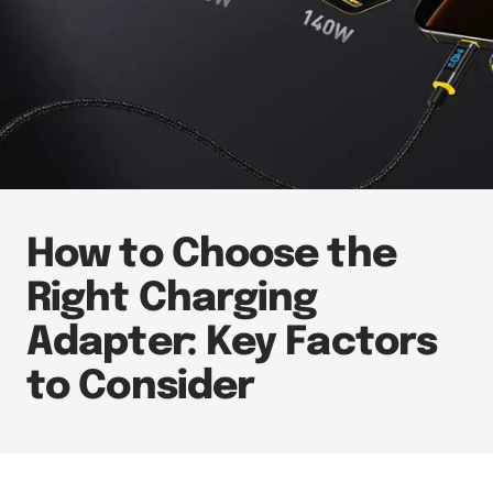
How to Choose the
Right Charging
Adapter: Key Factors
to Consider