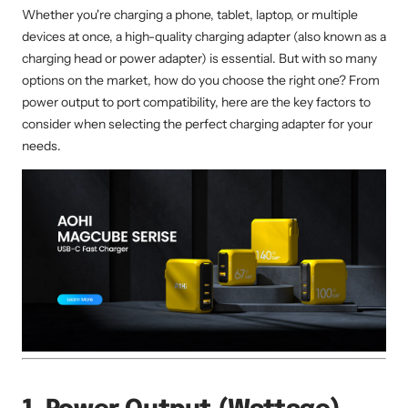
Whether you're charging a phone, tablet, laptop, or multiple
devices at once, a high-quality charging adapter (also known as a
charging head or power adapter) is essential. But with so many
options on the market, how do you choose the right one? From
power output to port compatibility, here are the key factors to
consider when selecting the perfect charging adapter for your
needs.