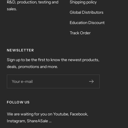
R&D, production, testing and
Shipping policy
sales.
Global Distributors
Education Discount
Track Order
NEWSLETTER
Sign up to be the first to know the newest products,
deals, promotions and more.
Your e-mail
FOLLOW US
We are waiting for you on Youtube, Facebook,
Instagram, ShareASale ...