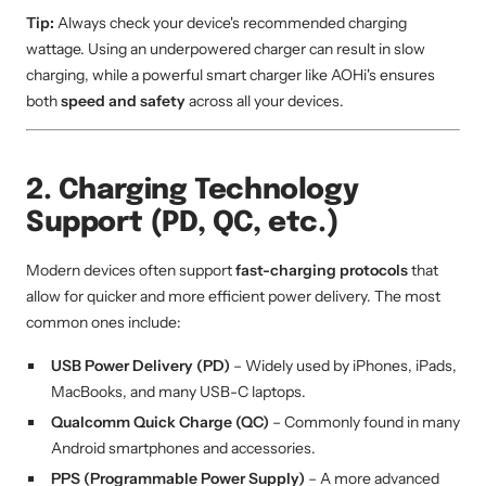
Tip:
Always check your device's recommended charging
wattage. Using an underpowered charger can result in slow
charging, while a powerful smart charger like AOHi's ensures
both
speed and safety
across all your devices.
2. Charging Technology
Support (PD, QC, etc.)
Modern devices often support
fast-charging protocols
that
allow for quicker and more efficient power delivery. The most
common ones include:
USB Power Delivery (PD)
– Widely used by iPhones, iPads,
MacBooks, and many USB-C laptops.
Qualcomm Quick Charge (QC)
– Commonly found in many
Android smartphones and accessories.
PPS (Programmable Power Supply)
– A more advanced