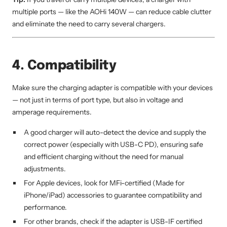
multiple ports — like the AOHi 140W — can reduce cable clutter
and eliminate the need to carry several chargers.
4. Compatibility
Make sure the charging adapter is compatible with your devices
— not just in terms of port type, but also in voltage and
amperage requirements.
A good charger will auto-detect the device and supply the
correct power (especially with USB-C PD), ensuring safe
and efficient charging without the need for manual
adjustments.
For Apple devices, look for MFi-certified (Made for
iPhone/iPad) accessories to guarantee compatibility and
performance.
For other brands, check if the adapter is USB-IF certified