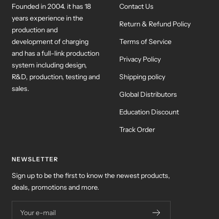
Founded in 2004. it has 18
Contact Us
years experience in the
Return & Refund Policy
production and
development of charging
Terms of Service
and has a full-link production
Privacy Policy
system including design,
R&D, production, testing and
Shipping policy
sales.
Global Distributors
Education Discount
Track Order
NEWSLETTER
Sign up to be the first to know the newest products,
deals, promotions and more.
Your e-mail