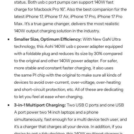
status. Both usb c port pumps can support 140W fast
charge for Macbook Pro 16". Also the best companion for the
latest iPhone 17, iPhone 17 Air, iPhone 17 Pro, iPhone 17 Pro
Max. It's a true game changer, delivers the most realistic
140W output charging solution in the industry.
Smaller Size, Optimum Efficiency:
With New GaN Ultra
technology, this Aohi 140W usb c power adapter equipped
with a foldable plug and reduces its size by 30% compared
to the original and other 140W power adapter. For safer,
more stable and constant faster charging, it also uses
the same PI chip with the original to make sure all kinds of
devices to avoid over-current, over-voltage, over-heating
and short-circuit protection, etc. All of these are dedicating
to let you feel at ease when charging.
3-in-1 Multiport Charging:
Two USB C ports and one USB
A port power two 14 inch laptops and a phone
simultaneously, fast enough for a multi device tech user, and
it's a charger that charges all your device. In addition, if you
desire to get a tidy desktop, this 140W multiport charger is