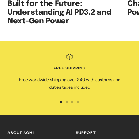
Built for the Future:
Ch
Understanding AI PD3.2 and
Po
Next-Gen Power
FREE SHIPPING
Free worldwide shipping over $40 with customs and
duties taxes included
Go
Go
Go
Go
to
to
to
to
slide
slide
slide
slide
1
2
3
4
ABOUT AOHI
SUPPORT