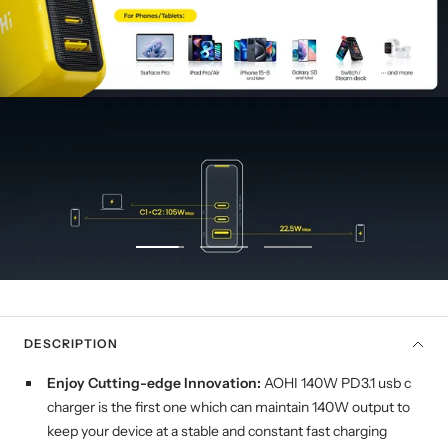
Go
Go
Go
to
to
to
slide
slide
slide
1
2
3
DESCRIPTION
Enjoy Cutting-edge Innovation:
AOHI 140W PD3.1 usb c
charger is the first one which can maintain 140W output to
keep your device at a stable and constant fast charging