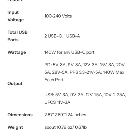
Input
100-240 Volts
Voltage
Total USB
2 USB-C, 1 USB-A
Ports
Wattage
140W for any USB-C port
PD: 5V-3A, 9V-3A, 12V-3A, 15V-3A, 20V-
5A, 28V-5A, PPS 3.3-21V-5A, 140W Max
Each Port
Output
USB: 5V-3A, 9V-2A, 12V-1.5A, 10V-2.25A,
UFCS 11V-3A
Dimensions
2.87*2.69*1.24 inches
Weight
about 10.79 oz/ 0.67lb