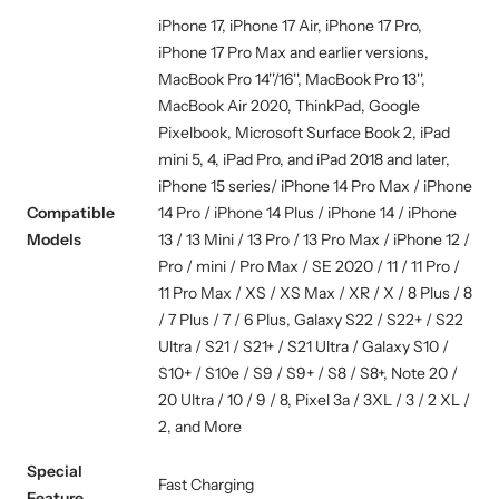
iPhone 17, iPhone 17 Air, iPhone 17 Pro,
iPhone 17 Pro Max and earlier versions,
MacBook Pro 14''/16'', MacBook Pro 13'',
MacBook Air 2020, ThinkPad, Google
Pixelbook, Microsoft Surface Book 2, iPad
mini 5, 4, iPad Pro, and iPad 2018 and later,
iPhone 15 series/ iPhone 14 Pro Max / iPhone
Compatible
14 Pro / iPhone 14 Plus / iPhone 14 / iPhone
Models
13 / 13 Mini / 13 Pro / 13 Pro Max / iPhone 12 /
Pro / mini / Pro Max / SE 2020 / 11 / 11 Pro /
11 Pro Max / XS / XS Max / XR / X / 8 Plus / 8
/ 7 Plus / 7 / 6 Plus, Galaxy S22 / S22+ / S22
Ultra / S21 / S21+ / S21 Ultra / Galaxy S10 /
S10+ / S10e / S9 / S9+ / S8 / S8+, Note 20 /
20 Ultra / 10 / 9 / 8, Pixel 3a / 3XL / 3 / 2 XL /
2, and More
Special
Fast Charging
Feature