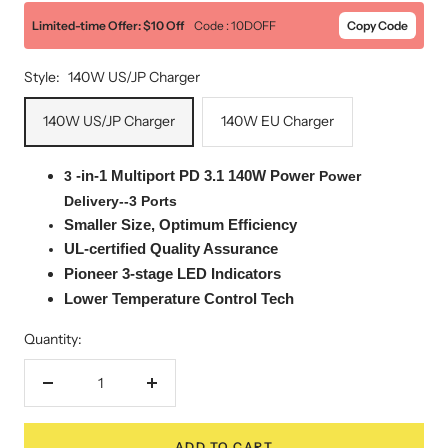
Limited-time Offer: $10 Off
Code : 10DOFF
Copy Code
Style:
140W US/JP Charger
140W US/JP Charger
140W EU Charger
-in-1
Multiport
PD 3.1 140W Power
3
Power
Delivery--3 Ports
Smaller Size, Optimum Efficiency
UL-certified Quality Assurance
Pioneer 3-stage LED Indicators
Lower Temperature Control Tech
Quantity:
Decrease
Increase
quantity
quantity
ADD TO CART