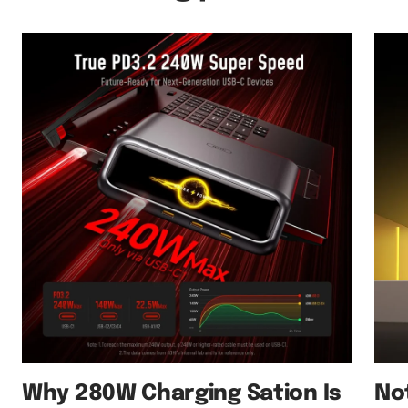
Why 280W Charging Sation Is
No