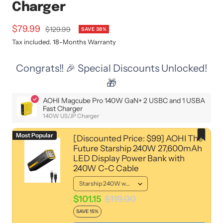
Charger
Sale
$79.99
Regular
$129.99
SAVE 38%
price
price
Tax included. 18-Months Warranty
Congrats!! 🎉 Special Discounts Unlocked!
🎁
AOHI Magcube Pro 140W GaN+ 2 USBC and 1 USBA
Fast Charger
140W US/JP Charger
Most Popular
[Discounted Price: $99] AOHI The
Future Starship 240W 27,600mAh
LED Display Power Bank with
240W C-C Cable
$101.15
$119.00
SAVE 15%