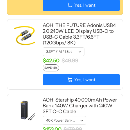
Yes, I want
AOHI THE FUTURE Adonis USB4
2.0 240W LED Display USB-C to
USB-C Cable 3.3FT/6.6FT
(120Gbps/ 8K)
$42.50
$49.99
SAVE 15%
Yes, I want
AOHI Starship 40,000mAh Power
Bank 140W Charger with 240W
3FT C-C Cable
$153.00
$179.99