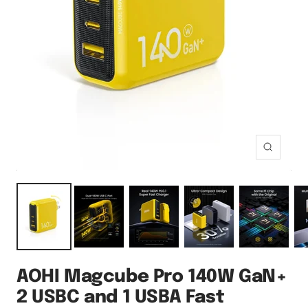
Zoom
AOHI Magcube Pro 140W GaN+
2 USBC and 1 USBA Fast