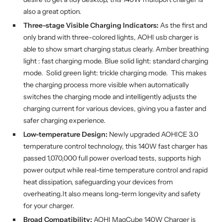
also a great option.
Three-stage Visible Charging Indicators:
As the first and
only brand with three-colored lights, AOHI usb charger is
able to show smart charging status clearly. Amber breathing
light : fast charging mode. Blue solid light: standard charging
mode. Solid green light: trickle charging mode. This makes
the charging process more visible when automatically
switches the charging mode and intelligently adjusts the
charging current for various devices, giving you a faster and
safer charging experience.
Low-temperature Design:
Newly upgraded AOHICE 3.0
temperature control technology, this 140W fast charger has
passed 1,070,000 full power overload tests, supports high
power output while real-time temperature control and rapid
heat dissipation, safeguarding your devices from
overheating.It also means long-term longevity and safety
for your charger.
Broad Compatibility:
AOHI MagCube 140W Charger is