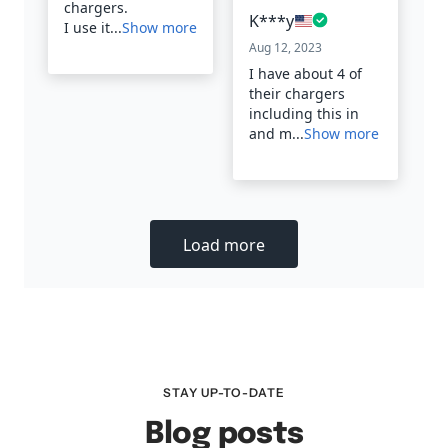
STAY UP-TO-DATE
Blog posts