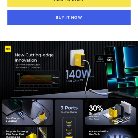
BUY IT NOW