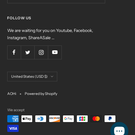
FOLLOW US
We are waiting for you on Youtube, Facebook,
Instagram, ShareASale ...
Country/region
United States (USD $)
AOHi
Powered by Shopify
We accept