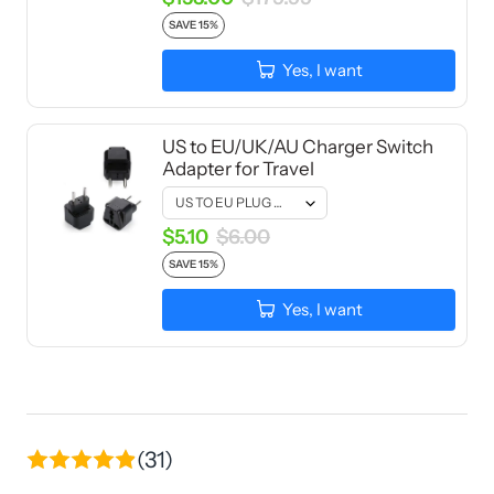
SAVE 15%
Yes, I want
US to EU/UK/AU Charger Switch
Adapter for Travel
$5.10
$6.00
SAVE 15%
Yes, I want
(31)