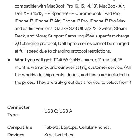
compatible with MacBook Pro 16, 15, 14, 13", MacBook Air,
Dell XPS 15/13, HP Spectre/HP Chromebook, iPad Pro,
iPhone 17, iPhone 17 Air, iPhone 17 Pro, iPhone 17 Pro Max
and earlier versions, Galaxy S23 Ultra/S22, Switch, Steam
Deck, and More; Support Samsung 45W super fast charge
2,0 charging protocol; Dell laptop series cannot be charged
at full speed due to charging protocol restrictions.
What you will get:
1*140W GaN+ charger
,
1*manual, 18
months warranty, and our everlasting customer service.
(All
the worldwide shipments, duties, and taxes are included in
the prices. They are truly great deals for you to select from.)
Connector
USB C; USB A
Type
Compatible
Tablets, Laptops, Cellular Phones,
Devices
Smartwatches