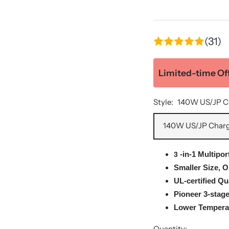
(31)
Limited-time Off
Style:
140W US/JP C
140W US/JP Char
-in-1
Multipor
3
Smaller Size, 
UL-certified Qu
Pioneer 3-stag
Lower Temperat
Quantity: