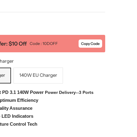
er: $10 Off
Code : 10DOFF
Copy Code
harger
ger
140W EU Charger
t
PD 3.1 140W Power
Power Delivery--3 Ports
Optimum Efficiency
ality Assurance
e LED Indicators
ure Control Tech