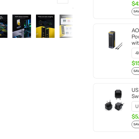
Zoom
$4
SAV
AO
Po
wi
$1
SAV
US
Swi
$5
SAV