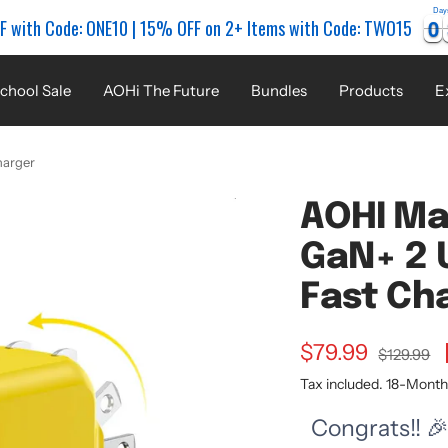
Day
0
0
0
0
F with Code: ONE10 | 15% OFF on 2+ Items with Code: TWO15
chool Sale
AOHi The Future
Bundles
Products
E
harger
AOHI Ma
GaN+ 2 
Fast Ch
Sale
$79.99
Regular
$129.99
price
Tax included. 18-Mont
price
Congrats!! 