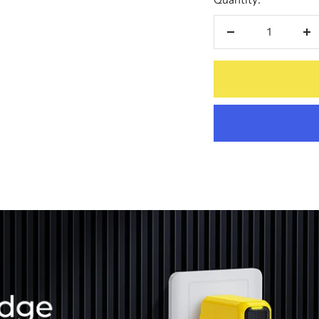
Decrease
In
quantity
qu