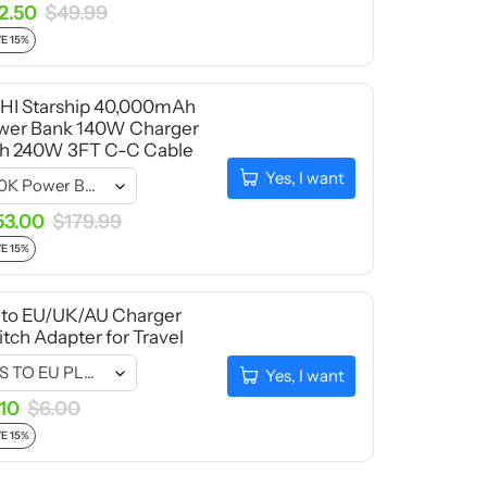
2.50
$49.99
E 15%
HI Starship 40,000mAh
wer Bank 140W Charger
th 240W 3FT C-C Cable
Yes, I want
53.00
$179.99
E 15%
 to EU/UK/AU Charger
tch Adapter for Travel
Yes, I want
.10
$6.00
E 15%