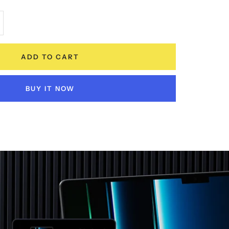
crease
antity
ADD TO CART
BUY IT NOW