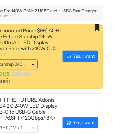
e Pro 140W GaN+ 2 USBC and 1 USBA Fast Charger
arger
iscounted Price: $99] AOHI
e Future Starship 240W
,600mAh LED Display
wer Bank with 240W C-C
ble
Yes, I want
01.15
$119.00
E 15%
HI THE FUTURE Adonis
B4 2.0 240W LED Display
B-C to USB-C Cable
3FT/6.6FT (120Gbps/ 8K)
Yes, I want