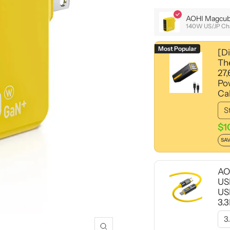
AOHI Magcub
140W US/JP Ch
Most Popular
[D
Th
27
Po
Ca
$1
SAV
AO
US
US
3.