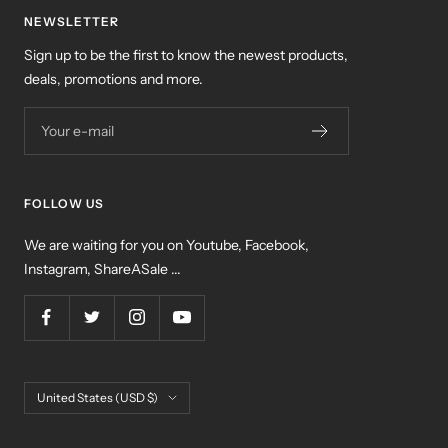
NEWSLETTER
Sign up to be the first to know the newest products,
deals, promotions and more.
Your e-mail
FOLLOW US
We are waiting for you on Youtube, Facebook,
Instagram, ShareASale ...
Country/region
United States (USD $)