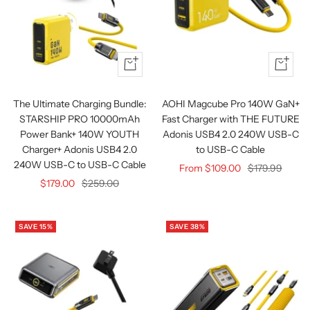
Quick
Quick
view
view
The Ultimate Charging Bundle:
AOHI Magcube Pro 140W GaN+
STARSHIP PRO 10000mAh
Fast Charger with THE FUTURE
Power Bank+ 140W YOUTH
Adonis USB4 2.0 240W USB-C
Charger+ Adonis USB4 2.0
to USB-C Cable
240W USB-C to USB-C Cable
Sale
Regular
From $109.00
$179.99
Sale
Regular
$179.00
$259.00
price
price
price
price
SAVE 15%
SAVE 38%