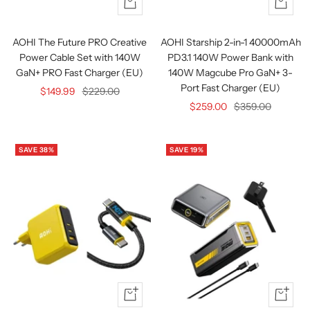
+
+
Add
Add
to
to
AOHI The Future PRO Creative
AOHI Starship 2-in-1 40000mAh
cart
cart
Power Cable Set with 140W
PD3.1 140W Power Bank with
GaN+ PRO Fast Charger (EU)
140W Magcube Pro GaN+ 3-
Port Fast Charger (EU)
Sale
Regular
$149.99
$229.00
Sale
Regular
$259.00
$359.00
price
price
price
price
SAVE 38%
SAVE 19%
Quick
Quick