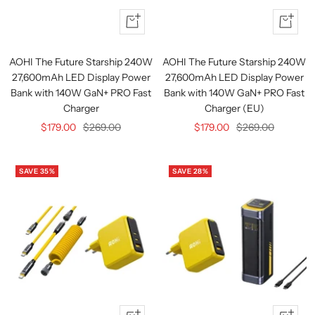
Quick
+
view
Add
to
AOHI The Future Starship 240W
AOHI The Future Starship 240W
cart
27,600mAh LED Display Power
27,600mAh LED Display Power
Bank with 140W GaN+ PRO Fast
Bank with 140W GaN+ PRO Fast
Charger
Charger (EU)
Sale
Regular
Sale
Regular
$179.00
$269.00
$179.00
$269.00
price
price
price
price
SAVE 35%
SAVE 28%