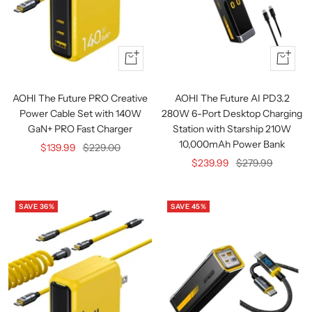
+
Quick
Add
view
to
AOHI The Future PRO Creative
AOHI The Future AI PD3.2
cart
Power Cable Set with 140W
280W 6-Port Desktop Charging
GaN+ PRO Fast Charger
Station with Starship 210W
10,000mAh Power Bank
Sale
Regular
$139.99
$229.00
Sale
Regular
$239.99
$279.99
price
price
price
price
SAVE 36%
SAVE 45%