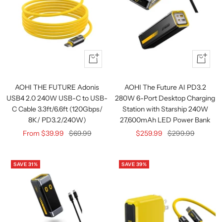
Quick
Quick
view
view
AOHI THE FUTURE Adonis
AOHI The Future AI PD3.2
USB4 2.0 240W USB-C to USB-
280W 6-Port Desktop Charging
C Cable 3.3ft/6.6ft (120Gbps/
Station with Starship 240W
8K/ PD3.2/240W)
27,600mAh LED Power Bank
Sale
Regular
Sale
Regular
From $39.99
$69.99
$259.99
$299.99
price
price
price
price
SAVE 31%
SAVE 39%