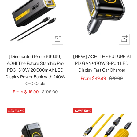
Quick
Quick
view
view
[Discounted Price: $99.99]
[NEW] AOHI THE FUTURE AI
AOHI The Future Starship Pro
PD GAN+ 170W 3-Port LED
PD3.1 310W 20,000mAh LED
Display Fast Car Charger
Display Power Bank with 240W
Sale
Regular
From $49.99
$79.99
C-C Cable
price
price
Sale
Regular
From $119.99
$199.00
price
price
SAVE 42%
SAVE 50%