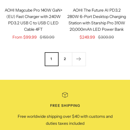
view
view
AOHI Magcube Pro 140W GaN+
AOHI The Future AI PD3.2
(EU) Fast Charger with 240W
280W 6-Port Desktop Charging
PD3.2 USB C to USB C LED
Station with Starship Pro 310W
Cable 4FT
20,000mAh LED Power Bank
Sale
Regular
Sale
Regular
From $99.99
$159.99
$249.99
$309.99
price
price
price
price
1
2
FREE SHIPPING
Free worldwide shipping over $40 with customs and
duties taxes included