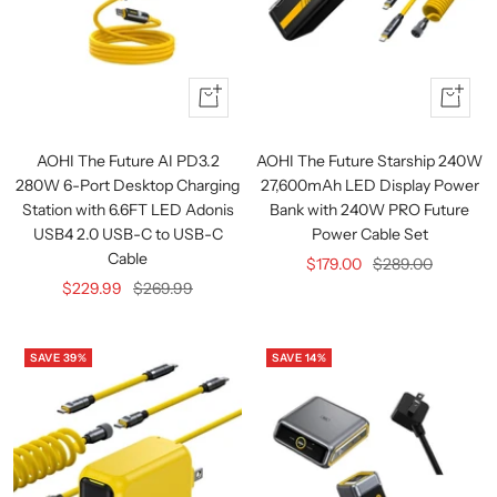
Quick
+
view
Add
to
AOHI The Future AI PD3.2
AOHI The Future Starship 240W
cart
280W 6-Port Desktop Charging
27,600mAh LED Display Power
Station with 6.6FT LED Adonis
Bank with 240W PRO Future
USB4 2.0 USB-C to USB-C
Power Cable Set
Cable
Sale
Regular
$179.00
$289.00
Sale
Regular
$229.99
$269.99
price
price
price
price
SAVE 39%
SAVE 14%