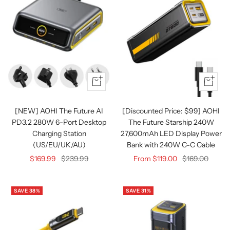
Quick
Quick
view
view
[NEW] AOHI The Future AI
[Discounted Price: $99] AOHI
PD3.2 280W 6-Port Desktop
The Future Starship 240W
Charging Station
27,600mAh LED Display Power
(US/EU/UK/AU)
Bank with 240W C-C Cable
Sale
Regular
Sale
Regular
$169.99
$239.99
From $119.00
$169.00
price
price
price
price
SAVE 38%
SAVE 31%