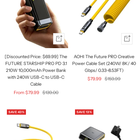
Quick
+
view
Add
to
[Discounted Price: $69.99] The
AOHI The Future PRO Creative
cart
FUTURE STARSHIP PRO PD 3.1
Power Cable Set (240W/ 8K/ 40
210W 10,000mAh Power Bank
Gbps/ 0.33~8.53FT)
with 240W USB-C to USB-C
Sale
Regular
$79.99
$159.99
Cable
price
price
Sale
Regular
From $79.99
$139.00
price
price
SAVE 43%
SAVE 13%