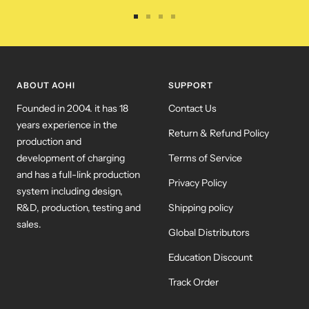
Go
Go
Go
Go
to
to
to
to
slide
slide
slide
slide
1
2
3
4
ABOUT AOHI
SUPPORT
Founded in 2004. it has 18
Contact Us
years experience in the
Return & Refund Policy
production and
development of charging
Terms of Service
and has a full-link production
Privacy Policy
system including design,
R&D, production, testing and
Shipping policy
sales.
Global Distributors
Education Discount
Track Order