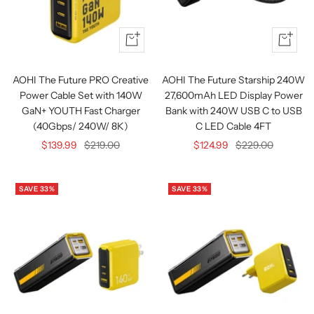
Quick
+
view
Add
to
AOHI The Future PRO Creative
AOHI The Future Starship 240W
cart
Power Cable Set with 140W
27,600mAh LED Display Power
GaN+ YOUTH Fast Charger
Bank with 240W USB C to USB
(40Gbps/ 240W/ 8K)
C LED Cable 4FT
Sale
Regular
Sale
Regular
$139.99
$219.00
$124.99
$229.00
price
price
price
price
SAVE 33%
SAVE 33%