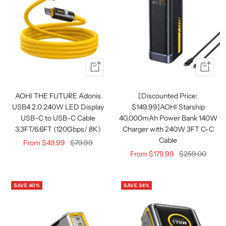
Quick
Quick
view
view
AOHI THE FUTURE Adonis
[Discounted Price:
USB4 2.0 240W LED Display
$149.99]AOHI Starship
USB-C to USB-C Cable
40,000mAh Power Bank 140W
3.3FT/6.6FT (120Gbps/ 8K)
Charger with 240W 3FT C-C
Cable
Sale
Regular
From $49.99
$79.99
Sale
Regular
From $179.99
$259.00
price
price
price
price
SAVE 40%
SAVE 34%