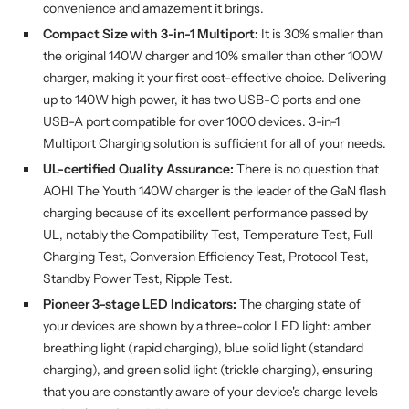
convenience and amazement it brings.
Compact Size with 3-in-1 Multiport:
It is 30% smaller than
the original 140W charger and 10% smaller than other 100W
charger, making it your first cost-effective choice. Delivering
up to 140W high power, it has two USB-C ports and one
USB-A port compatible for over 1000 devices. 3-in-1
Multiport Charging solution is sufficient for all of your needs.
UL-certified Quality Assurance:
There is no question that
AOHI The Youth 140W charger is the leader of the GaN flash
charging because of its excellent performance passed by
UL, notably the Compatibility Test, Temperature Test, Full
Charging Test, Conversion Efficiency Test, Protocol Test,
Standby Power Test, Ripple Test.
Pioneer 3-stage LED Indicators:
The charging state of
your devices are shown by a three-color LED light: amber
breathing light (rapid charging), blue solid light (standard
charging), and green solid light (trickle charging), ensuring
that you are constantly aware of your device's charge levels