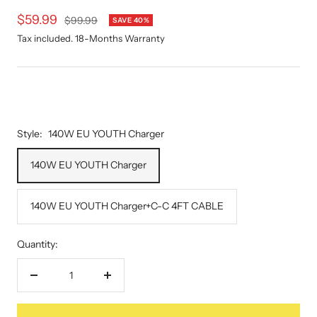
Sale
$59.99
Regular
$99.99
SAVE 40%
price
price
Tax included. 18-Months Warranty
Style:
140W EU YOUTH Charger
140W EU YOUTH Charger
140W EU YOUTH Charger+C-C 4FT CABLE
Quantity:
Decrease
Increase
quantity
quantity