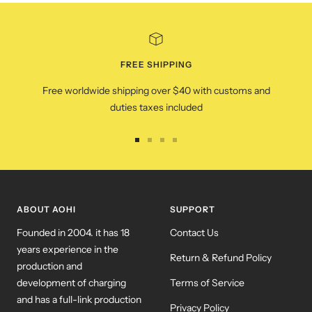
FREE SHIPPING
Free worldwide shipping over $40 with customs and
duties taxes included
Go
Go
Go
Go
to
to
to
to
slide
slide
slide
slide
1
2
3
4
ABOUT AOHI
SUPPORT
Founded in 2004. it has 18
Contact Us
years experience in the
Return & Refund Policy
production and
development of charging
Terms of Service
and has a full-link production
Privacy Policy