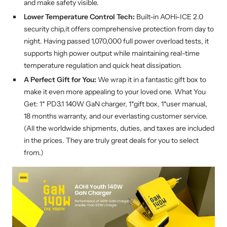
and make safety visible.
Lower Temperature Control Tech:
Built-in AOHi-ICE 2.0
security chip,it offers comprehensive protection from day to
night. Having passed 1,070,000 full power overload tests, it
supports high power output while maintaining real-time
temperature regulation and quick heat dissipation.
A Perfect Gift for You:
We wrap it in a fantastic gift box to
make it even more appealing to your loved one. What You
Get: 1* PD3.1 140W GaN charger, 1*gift box, 1*user manual,
18 months warranty, and our everlasting customer service.
(All the worldwide shipments, duties, and taxes are included
in the prices. They are truly great deals for you to select
from.)