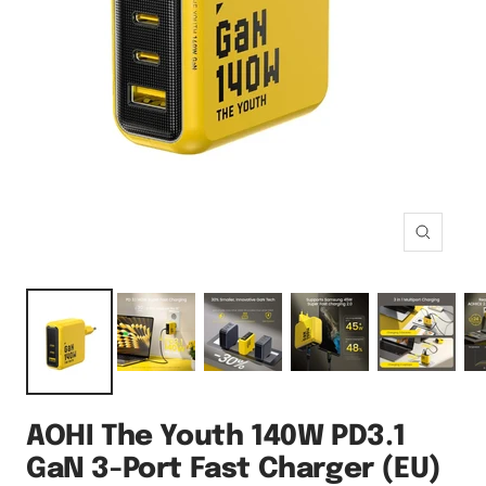
Zoom
AOHI The Youth 140W PD3.1
GaN 3-Port Fast Charger (EU)