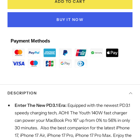
ADD TO CART
BUY IT NOW
Payment Methods
DESCRIPTION
Enter
T
he
N
ew PD3.1
E
ra:
Equipped with the newest PD3.1
speedy charging tech, AOHI The Youth 140W fast charger
can power your MacBook Pro 16" up from 0% to 56% in only
30 minutes. Also the best companion for the latest iPhone
17, iPhone 17 Air, iPhone 17 Pro, iPhone 17 Pro Max. Enjoy the