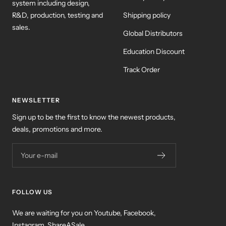
system including design,
R&D, production, testing and
Shipping policy
sales.
Global Distributors
Education Discount
Track Order
NEWSLETTER
Sign up to be the first to know the newest products,
deals, promotions and more.
Your e-mail
FOLLOW US
We are waiting for you on Youtube, Facebook,
Instagram, ShareASale ...