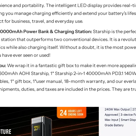
ience and portability. The intelligent LED display provides real-t
g you manage charging efficiently and extend your battery's lifes
ect for business, travel, and everyday use.
-1 40000mAh Power Bank & Charging Station:
Starship is the perf
station that outperforms two conventional devices. It is a revolu
cs while also charging itself. Without a doubt, it is the most pow
 have ever seen or used!
ou:
We wrap it in a fantastic gift box to make it even more appeali
7600mAh AOHI Starship, 1* Starship 2-in-1 40000mAh PD3.1 140
es, 1* gift box, 1*user manual, 18-month warranty, and our everl
hipments, duties, and taxes are included in the prices. They are tr