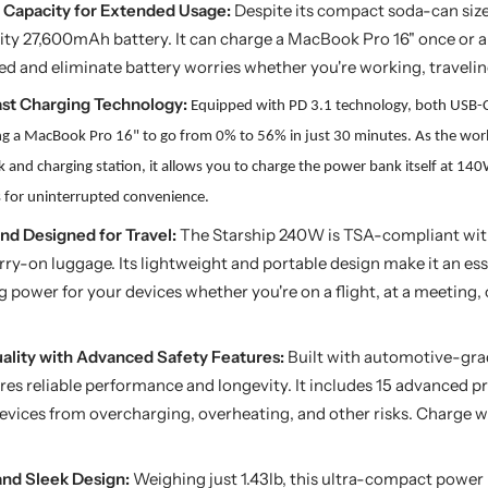
Capacity for Extended Usage:
Despite its compact soda-can size
ity 27,600mAh battery. It can charge a MacBook Pro 16" once or a
d and eliminate battery worries whether you're working, traveling
ast Charging Technology:
Equipped with PD 3.1 technology, both USB-C
ng a MacBook Pro 16" to go from 0% to 56% in just 30 minutes. As the worl
nk
and
c
harging station, it allows you to charge the power bank itself at 14
s
for uninterrupted convenience.
nd Designed for Travel:
The Starship 240W is TSA-compliant wit
arry-on luggage. Its lightweight and portable design make it an ess
power for your devices whether you're on a flight, at a meeting, 
uality with Advanced Safety Features:
Built with automotive-grad
es reliable performance and longevity. It includes 15 advanced 
evices from overcharging, overheating, and other risks. Charge 
and Sleek Design:
Weighing just 1.43lb, this ultra-compact power b