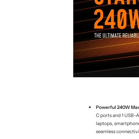
Powerful 240W Max
C ports and 1 USB-A
laptops, smartphones,
seamless connectivi