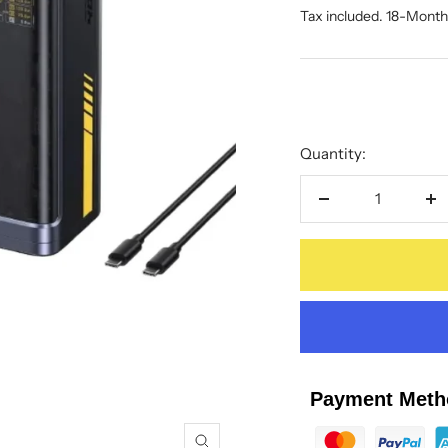
price
Tax included. 18-Mont
price
Quantity:
Decrease
In
quantity
qu
Payment Meth