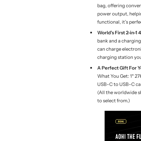
bag, offering conven
power output, helpin
functional, it’s perf
World's First 2-in
bank and a charging 
can charge electroni
charging station you
A Perfect Gift For Y
What You Get: 1* 2
USB-C to USB-C cabl
(All the worldwide s
to select from.)