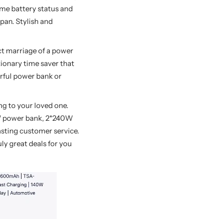
ime battery status and
pan. Stylish and
ect marriage of a power
tionary time saver that
erful power bank or
ng to your loved one.
W power bank, 2*240W
asting customer service.
uly great deals for you