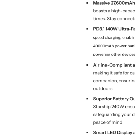
Massive 27,600mAh 
boasts a high-capac
times. Stay connecte
PD3.1 140W Ultra-F
speed charging, enabli
40000mAh power ba
powering other device
Airline-Compliant a
making it safe for c
companion, ensuring 
outdoors.
Superior Battery Q
Starship 240W ensur
safeguarding your d
peace of mind.
Smart LED Display 