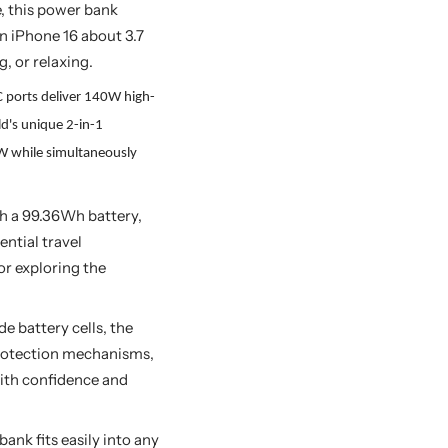
, this power bank
n iPhone 16 about 3.7
, or relaxing.
 ports deliver 140W high-
d's unique 2-in-1
0W while simultaneously
h a 99.36Wh battery,
ential travel
or exploring the
e battery cells, the
protection mechanisms,
with confidence and
ank fits easily into any