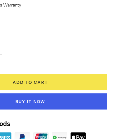
hs Warranty
crease
antity
ADD TO CART
BUY IT NOW
ods