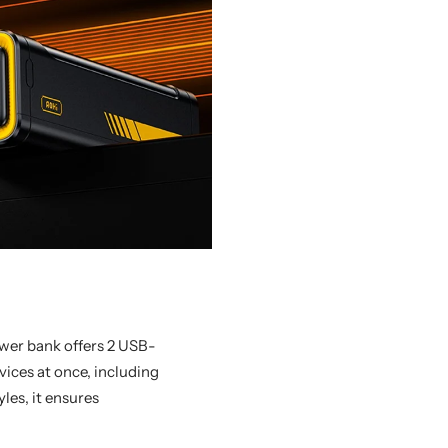
wer bank offers 2 USB-
ices at once, including
yles, it ensures