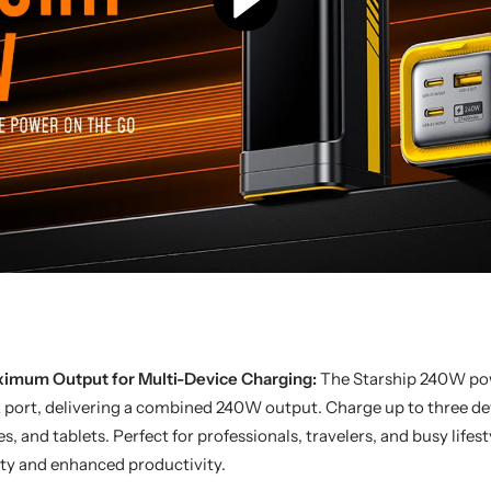
imum Output for Multi-Device Charging:
The Starship 240W po
 port, delivering a combined 240W output. Charge up to three dev
 and tablets. Perfect for professionals, travelers, and busy lifest
ty and enhanced productivity.