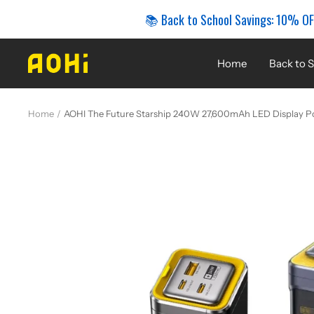
Skip
📚 Back to School Savings: 10% OF
to
content
AOHi
Home
Back to S
Home
AOHI The Future Starship 240W 27,600mAh LED Display P