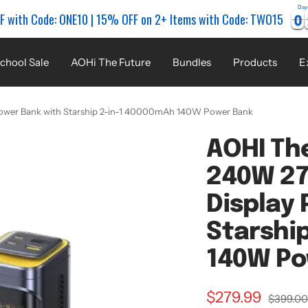
Day
0
0
0
0
F with Code: ONE10 | 15% OFF on 2+ Items with Code: TWO15
chool Sale
AOHi The Future
Bundles
Products
E
ower Bank with Starship 2-in-1 40000mAh 140W Power Bank
AOHI Th
240W 27
Display
Starshi
140W Po
Sale
$279.99
Regular
$399.0