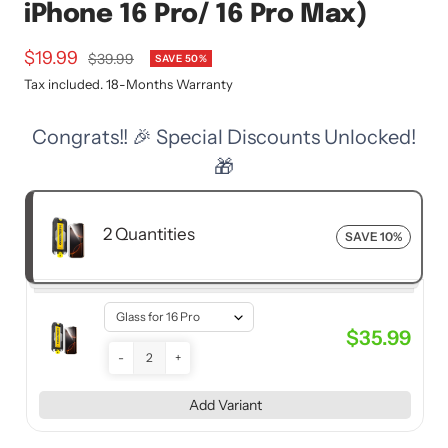
iPhone 16 Pro/ 16 Pro Max)
Sale
$19.99
Regular
$39.99
SAVE 50%
price
price
Tax included. 18-Months Warranty
Congrats!! 🎉 Special Discounts Unlocked!
🎁
2 Quantities
SAVE 10%
$35.99
-
+
Add Variant