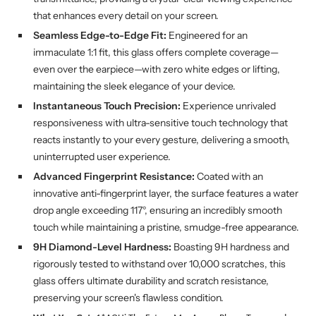
that enhances every detail on your screen.
Seamless Edge-to-Edge Fit:
Engineered for an
immaculate 1:1 fit, this glass offers complete coverage—
even over the earpiece—with zero white edges or lifting,
maintaining the sleek elegance of your device.
Instantaneous Touch Precision:
Experience unrivaled
responsiveness with ultra-sensitive touch technology that
reacts instantly to your every gesture, delivering a smooth,
uninterrupted user experience.
Advanced Fingerprint Resistance:
Coated with an
innovative anti-fingerprint layer, the surface features a water
drop angle exceeding 117°, ensuring an incredibly smooth
touch while maintaining a pristine, smudge-free appearance.
9H Diamond-Level Hardness:
Boasting 9H hardness and
rigorously tested to withstand over 10,000 scratches, this
glass offers ultimate durability and scratch resistance,
preserving your screen's flawless condition.