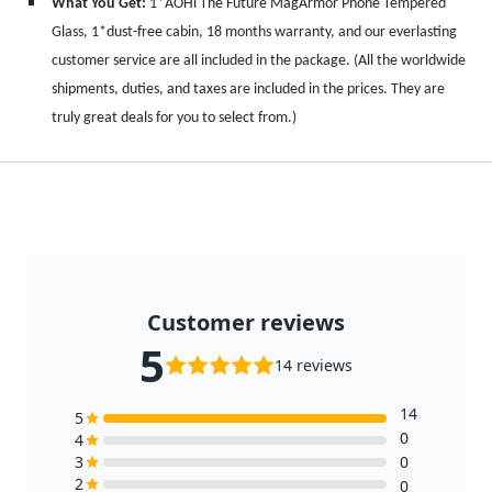
What You Get:
1*AOHi The Future MagArmor Phone Tempered
Glass, 1*dust-free cabin, 18 months warranty, and our everlasting
customer service are all included in the package.
(All the worldwide
shipments, duties, and taxes are included in the prices. They are
truly great deals for you to select from.)