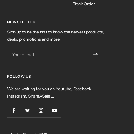
Track Order
NEWSLETTER
Sign up to be the first to know the newest products,
deals, promotions and more.
Your e-mail
FOLLOW US
We are waiting for you on Youtube, Facebook,
Instagram, ShareASale ...
Country/region