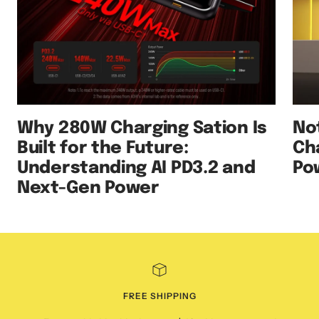
Why 280W Charging Sation Is
No
Built for the Future:
Ch
Understanding AI PD3.2 and
Po
Next-Gen Power
FREE SHIPPING