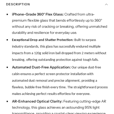
DESCRIPTION
iPhone-Grade 360° Flex Glass:
Crafted from ultra-
premium flexible glass that bends effortlessly up to 360°
without any risk of cracking or breaking, offering unmatched
durability and resilience for everyday use.
Exceptional Drop and Shatter Protection:
Built to surpass
industry standards, this glass has successfully endured multiple
impacts from a 120g solid iron ball dropped from 2 meters without
breaking, offering outstanding protection against tough falls.
Automated Dust-Free Application:
Our
unique
dust-free
cabin ensures a perfect screen protector installation with
automated dust removal and precise alignment, providing a
flawless, bubble-free finish every time. The straightforward process
makes achieving perfect results effortless for everyone.
AR-Enhanced Optical Clarity:
Featuring cutting-edge AR
technology, this glass achieves an astounding 95% light
transmittance, providing a crystal-clear viewing experience