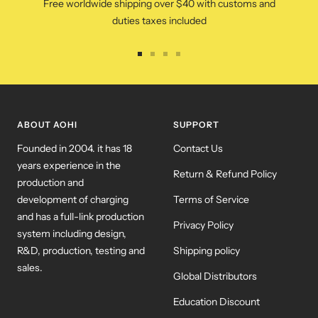
Free worldwide shipping over $40 with customs and
duties taxes included
Go
Go
Go
Go
to
to
to
to
slide
slide
slide
slide
1
2
3
4
ABOUT AOHI
SUPPORT
Founded in 2004. it has 18
Contact Us
years experience in the
Return & Refund Policy
production and
development of charging
Terms of Service
and has a full-link production
Privacy Policy
system including design,
R&D, production, testing and
Shipping policy
sales.
Global Distributors
Education Discount