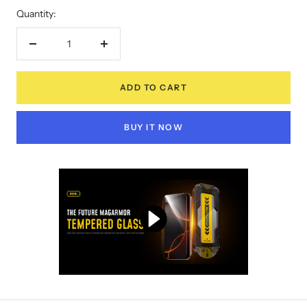
Quantity:
Decrease
Increase
quantity
quantity
ADD TO CART
BUY IT NOW