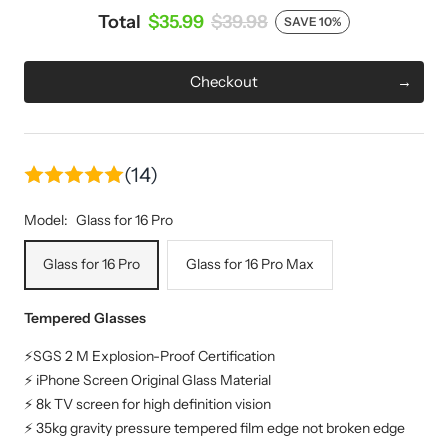
Total
$35.99
$39.98
SAVE 10%
Checkout
(14)
Model:
Glass for 16 Pro
Glass for 16 Pro
Glass for 16 Pro Max
Tempered Glasses
⚡SGS 2 M Explosion-Proof Certification
⚡ iPhone Screen Original Glass Material
⚡ 8k TV screen for high definition vision
⚡ 35kg gravity pressure tempered film edge not broken edge