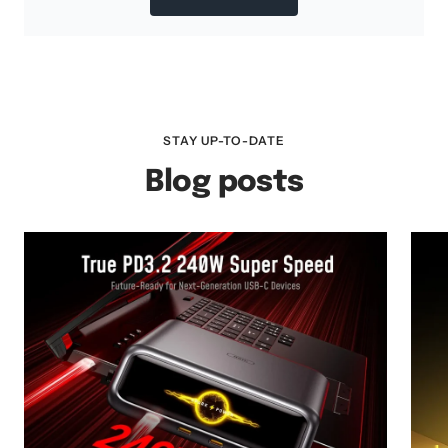
STAY UP-TO-DATE
Blog posts