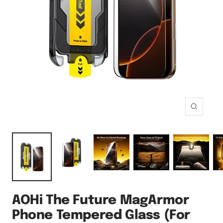
Zoom
AOHi The Future MagArmor
Phone Tempered Glass (For