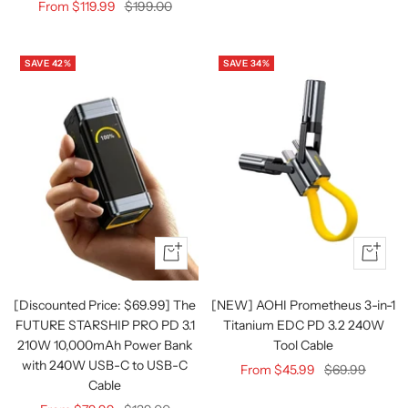
Sale
Regular
From $119.99
$199.00
price
price
SAVE 42%
SAVE 34%
Quick
Quick
view
view
[Discounted Price: $69.99] The
[NEW] AOHI Prometheus 3-in-1
FUTURE STARSHIP PRO PD 3.1
Titanium EDC PD 3.2 240W
210W 10,000mAh Power Bank
Tool Cable
with 240W USB-C to USB-C
Sale
Regular
From $45.99
$69.99
Cable
price
price