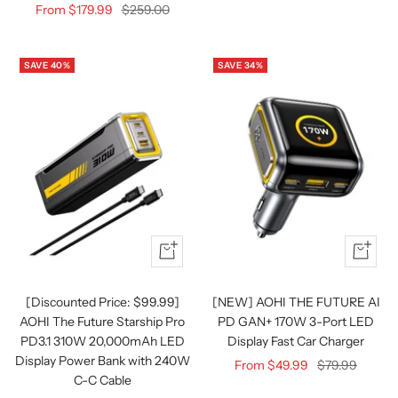
Sale
Regular
From $179.99
$259.00
price
price
SAVE 40%
SAVE 34%
Quick
Quick
view
view
[Discounted Price: $99.99]
[NEW] AOHI THE FUTURE AI
AOHI The Future Starship Pro
PD GAN+ 170W 3-Port LED
PD3.1 310W 20,000mAh LED
Display Fast Car Charger
Display Power Bank with 240W
Sale
Regular
From $49.99
$79.99
C-C Cable
price
price