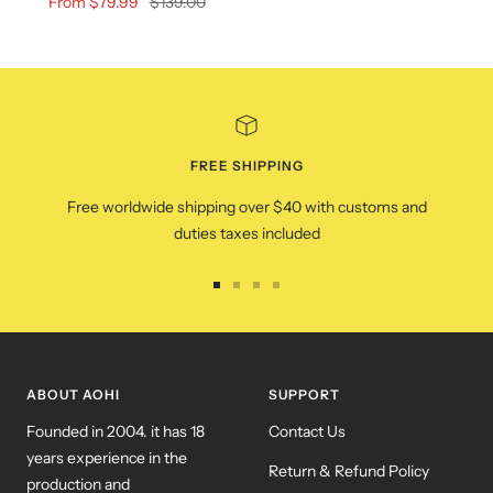
Sale
Regular
From $79.99
$139.00
price
price
FREE SHIPPING
Free worldwide shipping over $40 with customs and
duties taxes included
Go
Go
Go
Go
to
to
to
to
slide
slide
slide
slide
1
2
3
4
ABOUT AOHI
SUPPORT
Founded in 2004. it has 18
Contact Us
years experience in the
Return & Refund Policy
production and