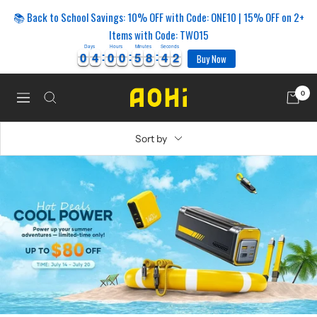
Skip
📚 Back to School Savings: 10% OFF with Code: ONE10 | 15% OFF on 2+
to
Items with Code: TWO15
content
Days
Hours
Minutes
Seconds
2
0
0
4
4
0
0
0
0
5
5
8
8
4
4
1
0
0
4
4
0
0
0
0
5
5
8
8
4
4
1
2
Buy Now
0
AOHi
Navigation
Sort by