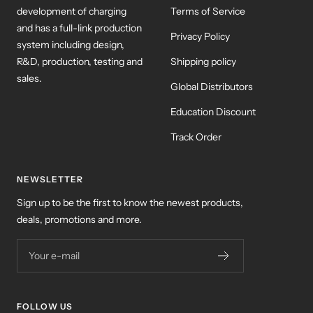
development of charging
Terms of Service
and has a full-link production
Privacy Policy
system including design,
R&D, production, testing and
Shipping policy
sales.
Global Distributors
Education Discount
Track Order
NEWSLETTER
Sign up to be the first to know the newest products,
deals, promotions and more.
Your e-mail
FOLLOW US