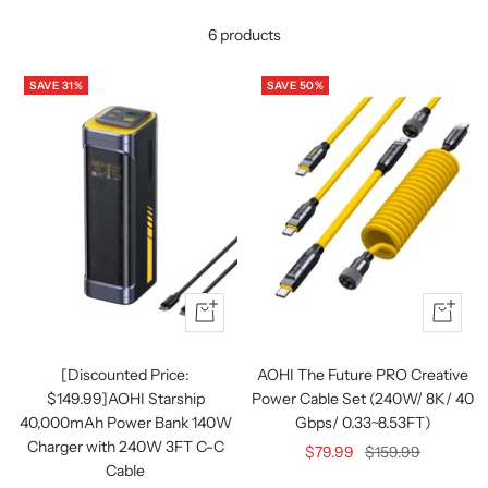
6 products
SAVE 31%
SAVE 50%
Quick
+
view
Add
to
[Discounted Price:
AOHI The Future PRO Creative
cart
$149.99]AOHI Starship
Power Cable Set (240W/ 8K/ 40
40,000mAh Power Bank 140W
Gbps/ 0.33~8.53FT)
Charger with 240W 3FT C-C
Sale
Regular
$79.99
$159.99
Cable
price
price