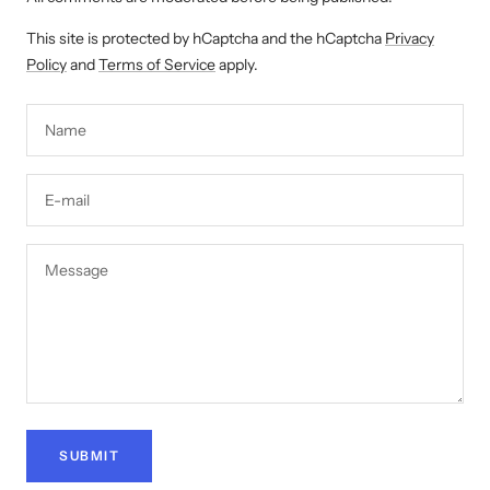
This site is protected by hCaptcha and the hCaptcha
Privacy
Policy
and
Terms of Service
apply.
Name
E-mail
Message
SUBMIT