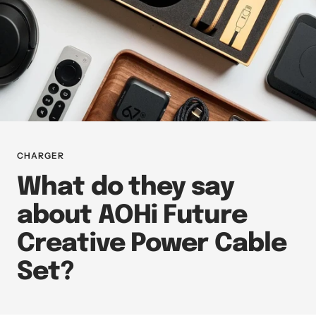
CHARGER
What do they say
about AOHi Future
Creative Power Cable
Set?