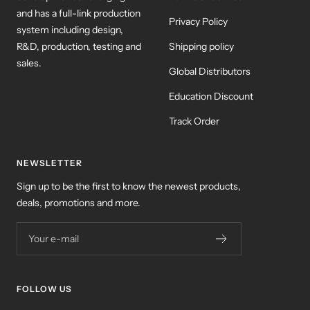
and has a full-link production
Privacy Policy
system including design,
R&D, production, testing and
Shipping policy
sales.
Global Distributors
Education Discount
Track Order
NEWSLETTER
Sign up to be the first to know the newest products,
deals, promotions and more.
Your e-mail
FOLLOW US