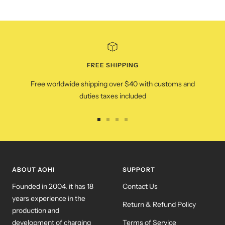
FREE SHIPPING
Free worldwide shipping over $40 with customs and
duties taxes included
Go
Go
Go
Go
to
to
to
to
slide
slide
slide
slide
1
2
3
4
ABOUT AOHI
SUPPORT
Founded in 2004. it has 18
Contact Us
years experience in the
Return & Refund Policy
production and
development of charging
Terms of Service