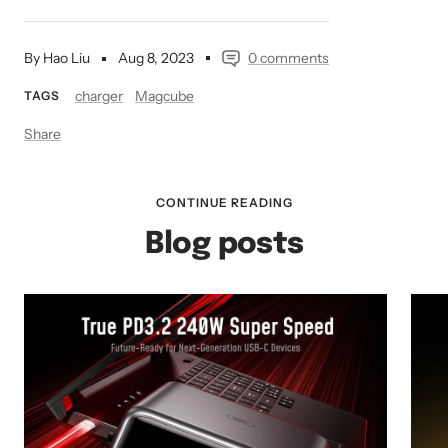
By Hao Liu
Aug 8, 2023
0 comments
charger
Magcube
TAGS
Share
CONTINUE READING
Blog posts