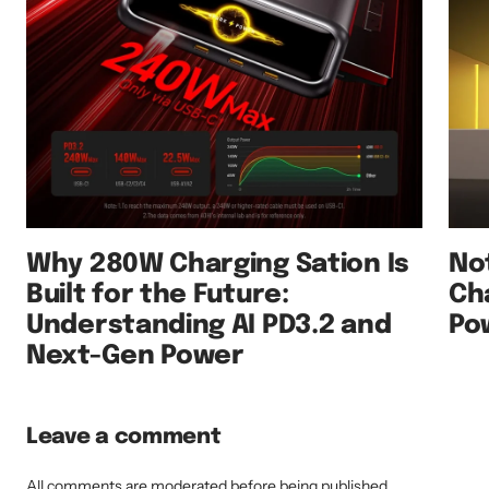
Why 280W Charging Sation Is
No
Built for the Future:
Ch
Understanding AI PD3.2 and
Po
Next-Gen Power
Leave a comment
All comments are moderated before being published.