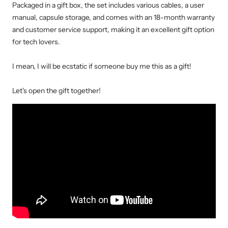
Packaged in a gift box, the set includes various cables, a user
manual, capsule storage, and comes with an 18-month warranty
and customer service support, making it an excellent gift option
for tech lovers.
I mean, I will be ecstatic if someone buy me this as a gift!
Let's open the gift together!