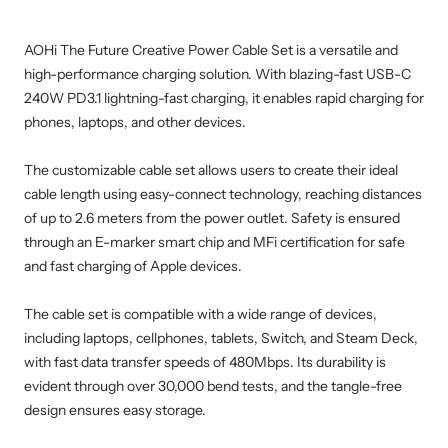
AOHi The Future Creative Power Cable Set is a versatile and
high-performance charging solution. With blazing-fast USB-C
240W PD3.1 lightning-fast charging, it enables rapid charging for
phones, laptops, and other devices.
The customizable cable set allows users to create their ideal
cable length using easy-connect technology, reaching distances
of up to 2.6 meters from the power outlet. Safety is ensured
through an E-marker smart chip and MFi certification for safe
and fast charging of Apple devices.
The cable set is compatible with a wide range of devices,
including laptops, cellphones, tablets, Switch, and Steam Deck,
with fast data transfer speeds of 480Mbps. Its durability is
evident through over 30,000 bend tests, and the tangle-free
design ensures easy storage.