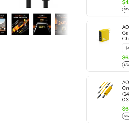
Zoom
$4
SAV
AO
Ga
Ch
$6
SAV
AO
Cr
(2
0.
$6
SAV