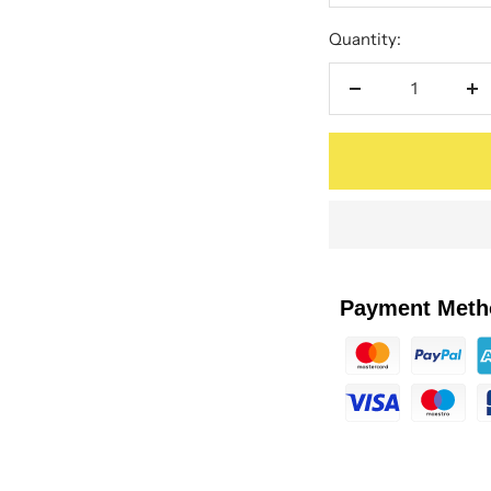
Quantity:
Decrease
In
quantity
qu
Payment Meth