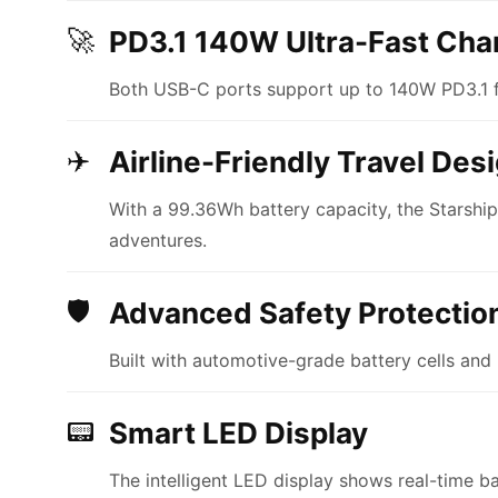
🚀
PD3.1 140W Ultra-Fast Cha
Both USB-C ports support up to 140W PD3.1 f
✈️
Airline-Friendly Travel Des
With a 99.36Wh battery capacity, the Starshi
adventures.
🛡
Advanced Safety Protectio
Built with automotive-grade battery cells and 
📟
Smart LED Display
The intelligent LED display shows real-time b