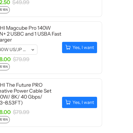
2.50
$49.99
E 15%
HI Magcube Pro 140W
N+ 2 USBC and 1 USBA Fast
arger
Yes, I want
8.00
$79.99
E 15%
HI The Future PRO
eative Power Cable Set
40W/ 8K/ 40 Gbps/
Yes, I want
33~8.53FT)
8.00
$79.99
E 15%