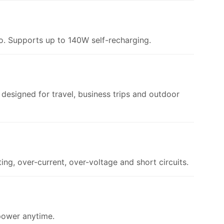
. Supports up to 140W self-recharging.
esigned for travel, business trips and outdoor
ng, over-current, over-voltage and short circuits.
 power anytime.