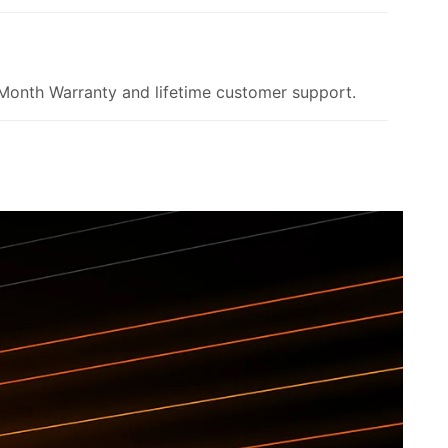
onth Warranty and lifetime customer support.