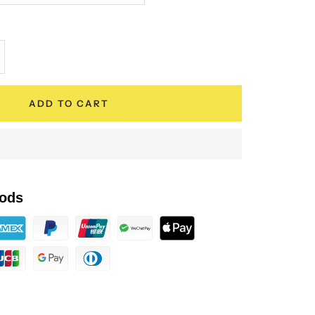
crease
antity
ADD TO CART
ods