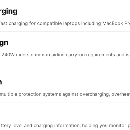
rging
ast charging for compatible laptops including MacBook Pro
ign
p 240W meets common airline carry-on requirements and is d
n
multiple protection systems against overcharging, overheati
attery level and charging information, helping you monitor