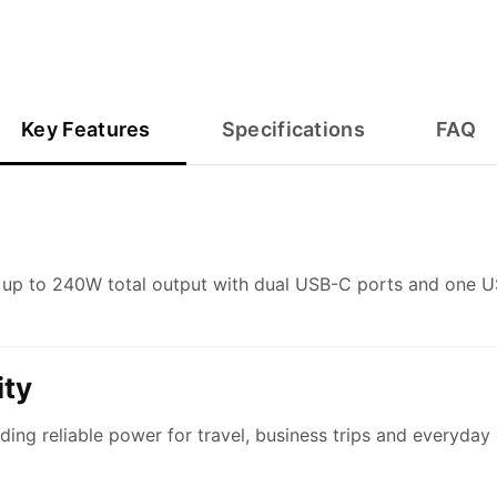
Key Features
Specifications
FAQ
up to 240W total output with dual USB-C ports and one US
ty
iding reliable power for travel, business trips and everyda